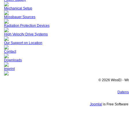
Mechanical Setup
Mössbauer Sources
Radiation Protection Devices
High Velocity Drive Systems
Our Support on Location
Contact
Downloads
Imprint
© 2026 WissEl - Wi
Datens
Joomla!
is Free Softwar