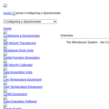
Home
Configuring a Spectrometer
Home
Overview
Configuring a Spectrometer
The Mössbauer System - the Cor
MB Velocity Transducers
Mössbauer Drive Units
Digital Function Generators
MB Velocity Calibrator
Data Acquisition Units
Low Temperature Equipment
High Temperature Equipment
CEMS Equipment
Data Evaluation Software
Power Supply